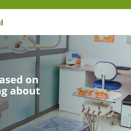
based on
ng about
s