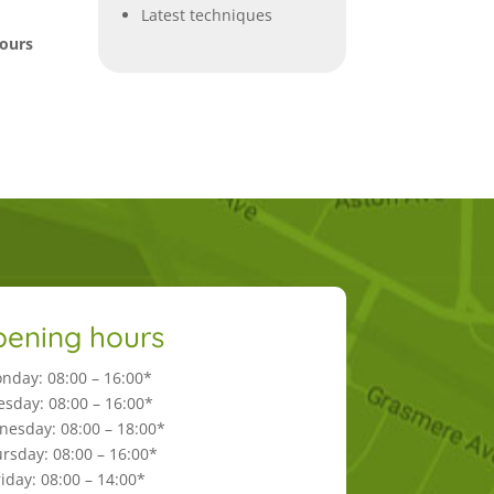
Latest techniques
hours
ening hours
nday: 08:00 – 16:00*
esday: 08:00 – 16:00*
esday: 08:00 – 18:00*
rsday: 08:00 – 16:00*
riday: 08:00 – 14:00*