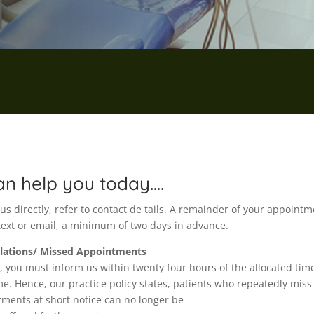
n help you today….
s directly, refer to contact de tails. A remainder of your appointm
 text or email, a minimum of two days in advance.
llations/ Missed Appointments
, you must inform us within twenty four hours of the allocated tim
. Hence, our practice policy states, patients who repeatedly miss
ments at short notice can no longer be