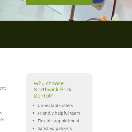
Why choose
ent
Northwick Park
Dental?
Unbeatable offers
e.
Friendly helpful team
 or
Flexible appointment
Satisfied patients