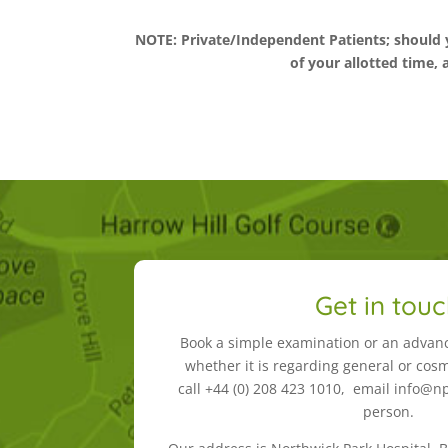
NOTE: Private/Independent Patients; should 
of your allotted time, 
Get in tou
Book a simple examination or an advan
whether it is regarding general or cosm
call +44 (0) 208 423 1010, email info@npd
person.