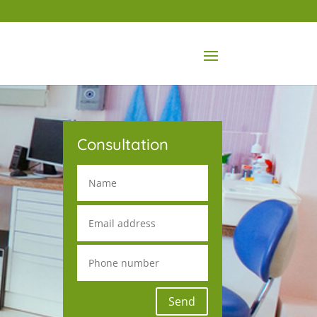
Consultation
Send