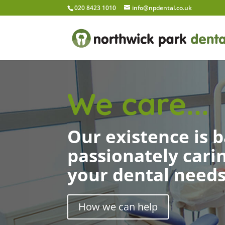
020 8423 1010
info@npdental.co.uk
We care...
Our existence is 
passionately cari
your dental need
How we can help