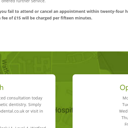
offered further service.
you fail to attend or cancel an appointment within twenty-four 
a fee of £15 will be charged per fifteen minutes.
ch
Op
ced consultation today
Mo
etic dentistry. Simply
Tu
ental.co.uk or visit in
Wedn
Thu
F