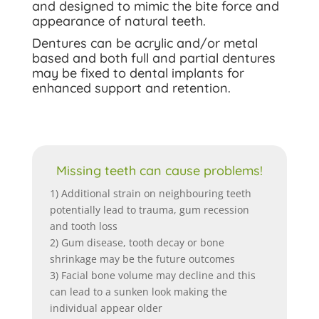
and designed to mimic the bite force and
appearance of natural teeth.
Dentures can be acrylic and/or metal
based and both full and partial dentures
may be fixed to dental implants for
enhanced support and retention.
Missing teeth can cause problems!
1) Additional strain on neighbouring teeth
potentially lead to trauma, gum recession
and tooth loss
2) Gum disease, tooth decay or bone
shrinkage may be the future outcomes
3) Facial bone volume may decline and this
can lead to a sunken look making the
individual appear older