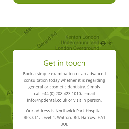
Get in touch
Book a simple examination or an advanced
consultation today whether it is regarding
general or cosmetic dentistry. Simply
call +44 (0) 208 423 1010, email
info@npdental.co.uk or visit in person.
Our address is Northwick Park Hospital,
Block L1, Level 4, Watford Rd, Harrow, HA1
3UJ.