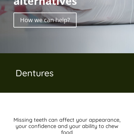
alternatives
How we can help?
Dentures
Missing teeth can affect your appearance,
your confidence and your ability to chew
food