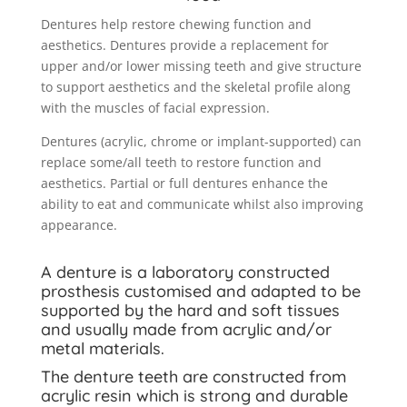
Dentures help restore chewing function and
aesthetics. Dentures provide a replacement for
upper and/or lower missing teeth and give structure
to support aesthetics and the skeletal profile along
with the muscles of facial expression.
Dentures (acrylic, chrome or implant-supported) can
replace some/all teeth to restore function and
aesthetics. Partial or full dentures enhance the
ability to eat and communicate whilst also improving
appearance.
A denture is a laboratory constructed
prosthesis customised and adapted to be
supported by the hard and soft tissues
and usually made from acrylic and/or
metal materials.
The denture teeth are constructed from
acrylic resin which is strong and durable