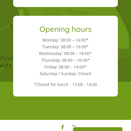
Opening hours
Monday: 08:00 – 16:00*
Tuesday: 08:00 – 16:00*
Wednesday: 08:00 – 18:00*
Thursday: 08:00 – 16:00*
Friday: 08:00 – 14:00*
Saturday / Sunday: Closed
*Closed for lunch - 13:00 - 14:00