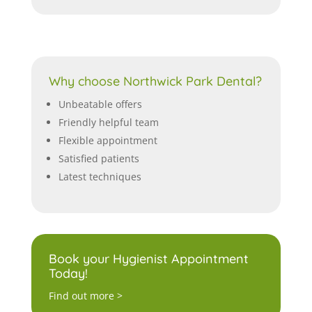
Why choose Northwick Park Dental?
Unbeatable offers
Friendly helpful team
Flexible appointment
Satisfied patients
Latest techniques
Book your Hygienist Appointment
Today!
Find out more >