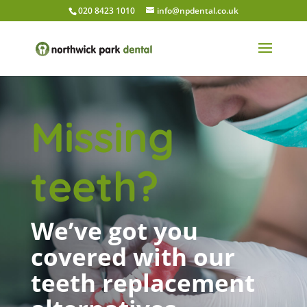
020 8423 1010
info@npdental.co.uk
Missing
teeth?
We’ve got you
covered with our
teeth replacement