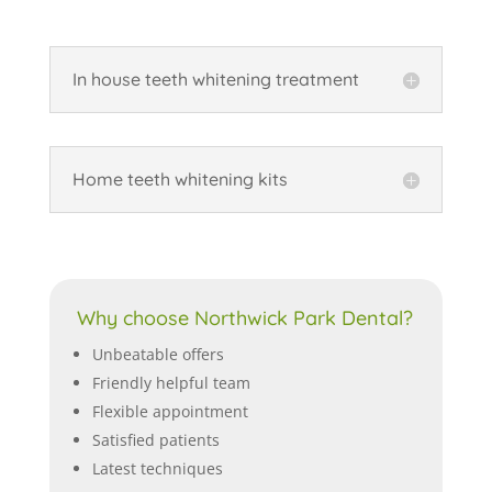
In house teeth whitening treatment
Home teeth whitening kits
Why choose Northwick Park Dental?
Unbeatable offers
Friendly helpful team
Flexible appointment
Satisfied patients
Latest techniques