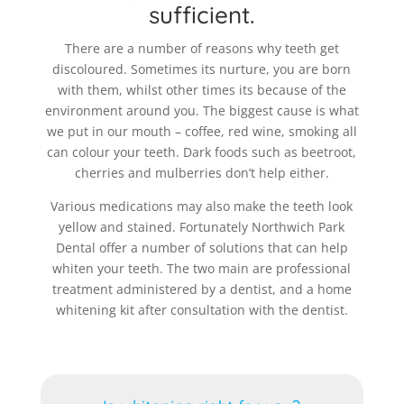
sufficient.
There are a number of reasons why teeth get
discoloured. Sometimes its nurture, you are born
with them, whilst other times its because of the
environment around you. The biggest cause is what
we put in our mouth – coffee, red wine, smoking all
can colour your teeth. Dark foods such as beetroot,
cherries and mulberries don’t help either.
Various medications may also make the teeth look
yellow and stained. Fortunately Northwich Park
Dental offer a number of solutions that can help
whiten your teeth. The two main are professional
treatment administered by a dentist, and a home
whitening kit after consultation with the dentist.