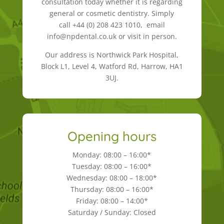
consultation today whether it is regarding
general or cosmetic dentistry. Simply
call +44 (0) 208 423 1010, email
info@npdental.co.uk or visit in person.
Our address is Northwick Park Hospital,
Block L1, Level 4, Watford Rd, Harrow, HA1
3UJ.
Opening hours
Monday: 08:00 – 16:00*
Tuesday: 08:00 – 16:00*
Wednesday: 08:00 – 18:00*
Thursday: 08:00 – 16:00*
Friday: 08:00 – 14:00*
Saturday / Sunday: Closed