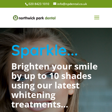
020 8423 1010
info@npdental.co.uk
Sparkle...
Brighten your smile
by up to 10 shades
using our latest
whitening
treatments…