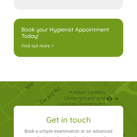
Book your Hygienist Appointment
Today!
Find out more >
Get in touch
Book a simple examination or an advanced