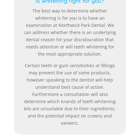
Is whitening right for you?
The best way to determine whether
whitening is for you is to have an
examination at Northwick Park Dental. We
can address whether there is an underlying
dental reason for your discolouration that
needs attention or will teeth whitening for
the most appropriate solution.
Certain teeth or gum sensitivities or fillings
may prevent the use of some products,
however speaking to the dentist will help
understand best cause of action.
Furthermore a consultation will also
determine which brands of teeth whitening
kits are unsuitable due to their ingredients,
and the potential impact on crowns and
vaneers.