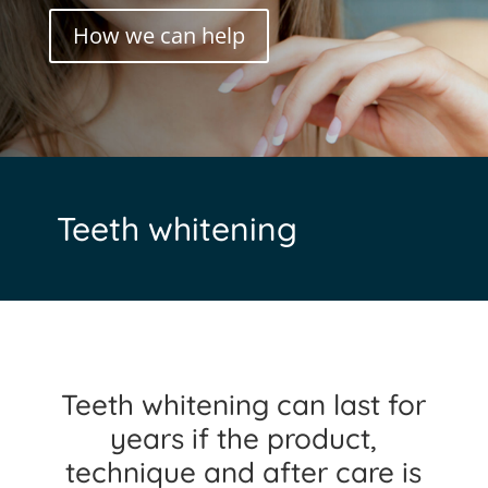
How we can help
Teeth whitening
Teeth whitening can last for
years if the product,
technique and after care is